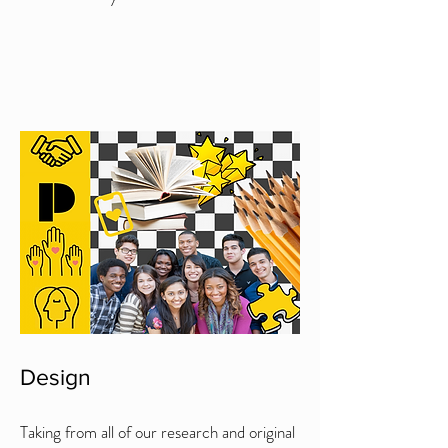
Design
Taking from all of our research and original