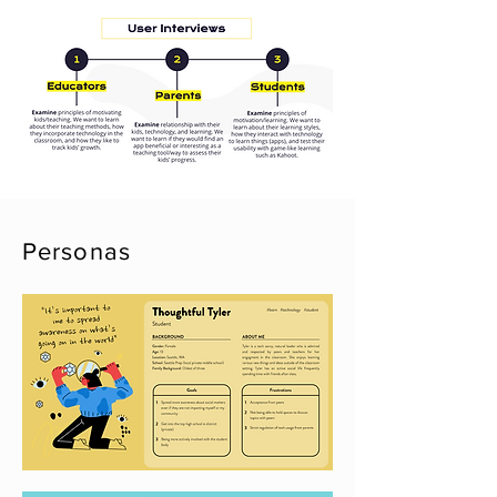
Personas