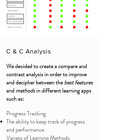
C & C Analysis
We decided to create a compare and
contrast analysis in order to improve
and decipher between the
best features
and
methods
in different learning apps
such as:
Progress Tracking
The ability to keep track of progress
and performance.
Variety of Learning Methods