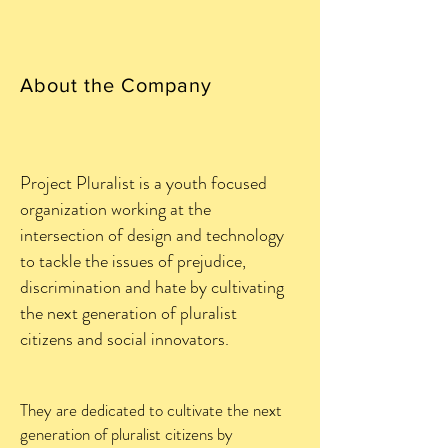
About the Company
Project Pluralist is a youth focused
organization working at the
intersection of design and technology
to tackle the issues of prejudice,
discrimination and hate by cultivating
the next generation of pluralist
citizens and social innovators.
They are dedicated to cultivate the next
generation of pluralist citizens by