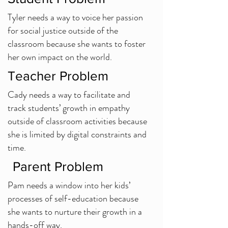
Tyler needs a way to voice her passion
for social justice outside of the
classroom because she wants to foster
her own impact on the world.
Teacher Problem
Cady needs a way to facilitate and
track students’ growth in empathy
outside of classroom activities because
she is limited by digital constraints and
time.
Parent Problem
Pam needs a window into her kids’
processes of self-education because
she wants to nurture their growth in a
hands-off way.