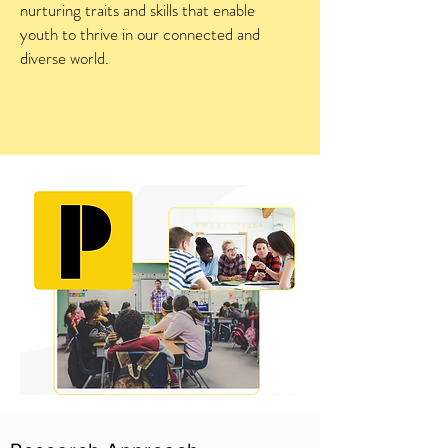
nurturing traits and skills that enable
youth to thrive in our connected and
diverse world.