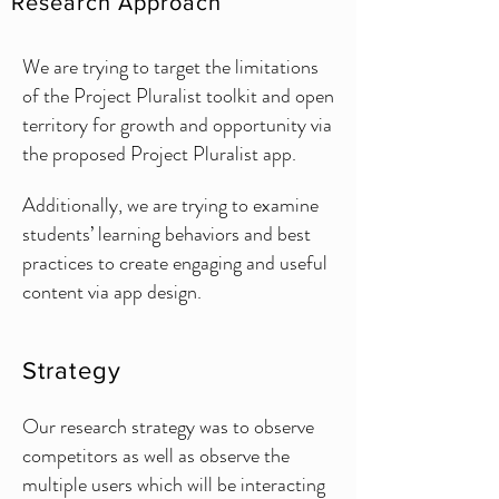
Research Approach
We are trying to target the limitations
of the Project Pluralist toolkit and open
territory for growth and opportunity via
the proposed Project Pluralist app.
Additionally, we are trying to examine
students’ learning behaviors and best
practices to create engaging and useful
content via app design.
Strategy
Our research strategy was to observe
competitors as well as observe the
multiple users which will be interacting