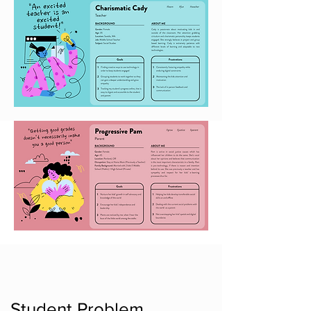
Student Problem