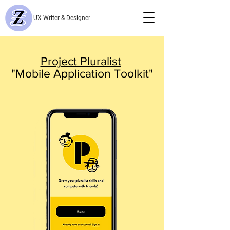
UX Writer & Designer
Project Pluralist
"Mobile Application Toolkit"