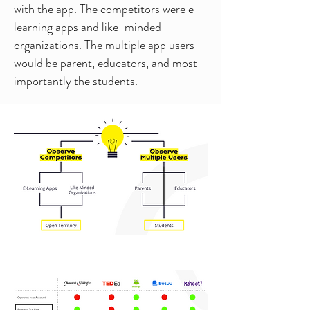
with the app. The competitors were e-
learning apps and like-minded
organizations. The multiple app users
would be parent, educators, and most
importantly the students.