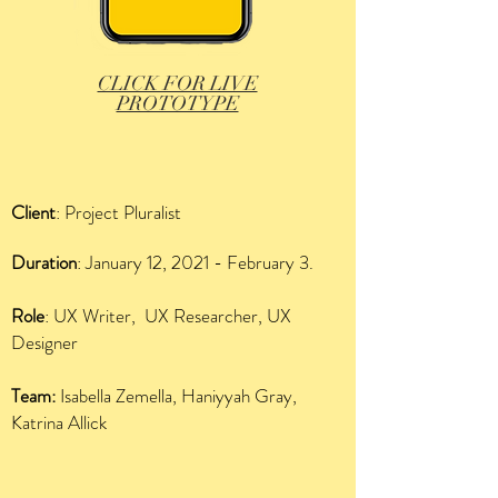
CLICK FOR LIVE
PROTOTYPE
Client
: Project Pluralist
Duration
: January 12, 2021 - February 3.
Role
: UX Writer, UX Researcher, UX
Designer
Team:
Isabella Zemella, Haniyyah Gray,
Katrina Allick