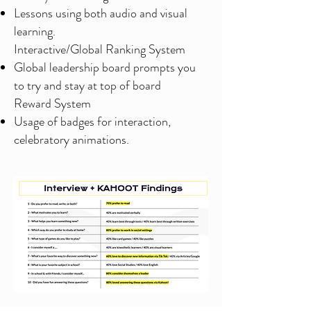
Lessons using both audio and visual
learning.
Interactive/Global Ranking System
Global leadership board prompts you
to try and stay at top of board
Reward System
Usage of badges for interaction,
celebratory animations.