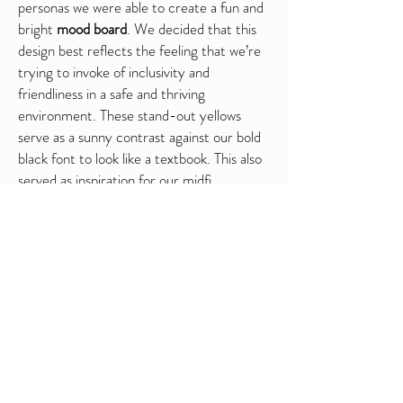
personas we were able to create a fun and
bright
mood board
. We decided that this
design best reflects the feeling that we’re
trying to invoke of inclusivity and
friendliness in a safe and thriving
environment. These stand-out yellows
serve as a sunny contrast against our bold
black font to look like a textbook. This also
served as inspiration for our midfi
wireframes.
Mid-Fi Prototype Wireframes